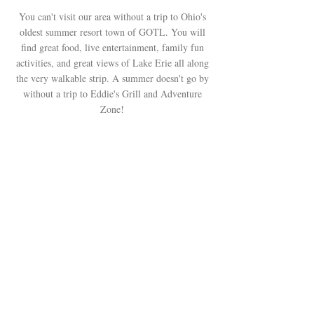
You can't visit our area without a trip to Ohio's
oldest summer resort town of GOTL. You will
find great food, live entertainment, family fun
activities, and great views of Lake Erie all along
the very walkable strip. A summer doesn't go by
without a trip to Eddie's Grill and Adventure
Zone!
The Grape Getaway Vacation Rentals
are located in Geneva, Ohio,
the
gateway to Ohio wine county, lake life,
and scenic covered bridges
.
/
info@thegrapegetaway.co
m