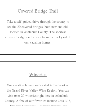
Covered Bridge Trail
Take a self-guided drive through the county to
see the 20 covered bridges, both new and old,
located in Ashtabula County. The shortest
covered bridge can be seen from the backyard of
our vacation homes.
Wineries
Our vacation homes are located in the heart of
the Grand River Valley Wine Region. You can
visit over 20 wineries right here in Ashtabula
County. A few of our favorites include Cask 307,
Debonne' Vineyards, Laurentia Winery, and