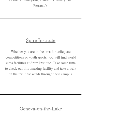
Ferrante's.
Spire Institute
Whether you are in the area for collegiate
competitions or youth sports, you will find world
class facilities at Spire Institute. Take some time
to check out this amazing facility and take a walk
on the trail that winds through their campus.
Geneva-on-the-Lake