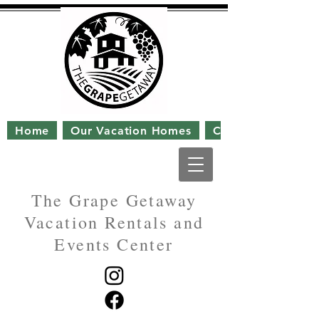
Home
Our Vacation Homes
Contact Us
The Grape Getaway
Vacation Rentals and
Events Center