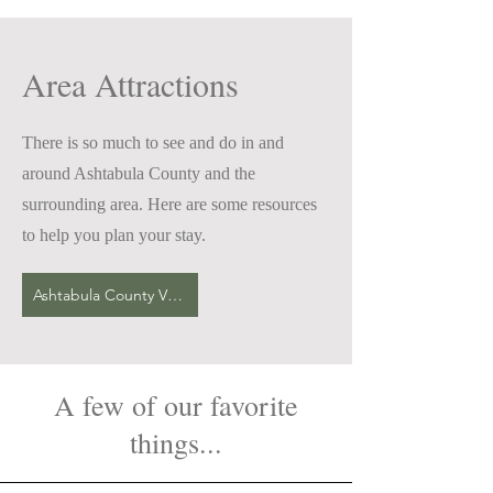
Area Attractions
There is so much to see and do in and
around Ashtabula County and the
surrounding area. Here are some resources
to help you plan your stay.
Ashtabula County Visitors Bureau
A few of our favorite
things...